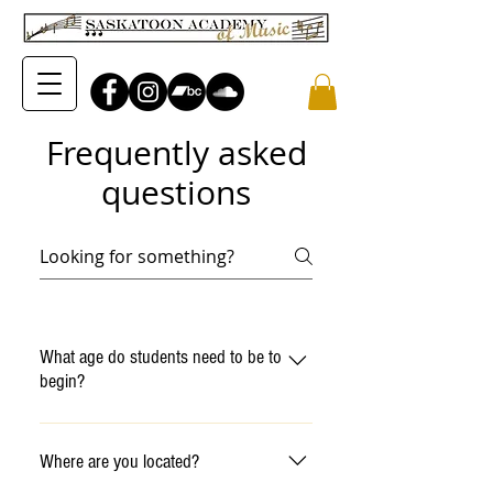
Frequently asked
questions
What age do students need to be to
begin?
We have baby and toddler
programs for children ages 6 -
Where are you located?
36 months, preschooler classes