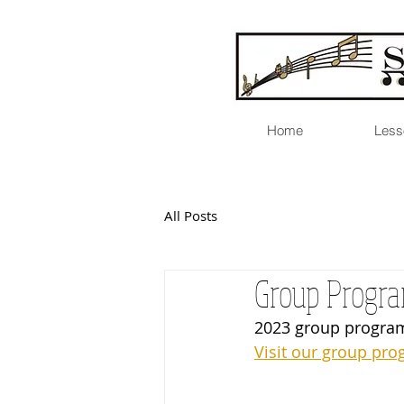
Home
Less
All Posts
Group Progra
2023 group program
Visit our group pro