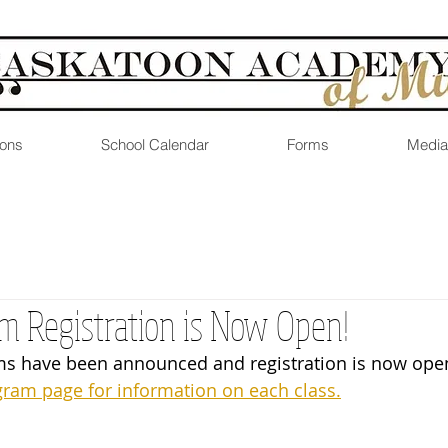
ons
School Calendar
Forms
Media
m Registration is Now Open!
s have been announced and registration is now open
gram page for information on each class.