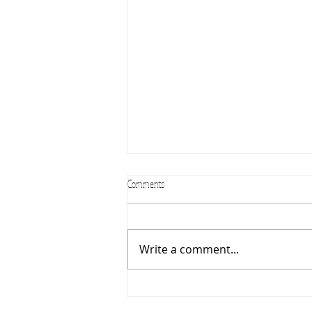
Comments
Summer Camps 2024
Write a comment...