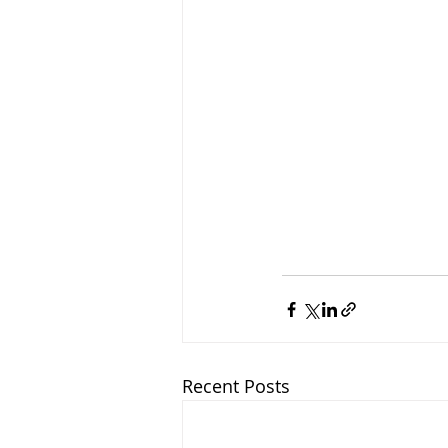
Recent Posts