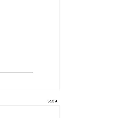
See All