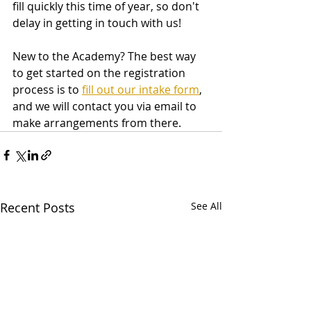
fill quickly this time of year, so don't 
delay in getting in touch with us! 
New to the Academy? The best way 
to get started on the registration 
process is to 
fill out our intake form
, 
and we will contact you via email to 
make arrangements from there. 
Recent Posts
See All