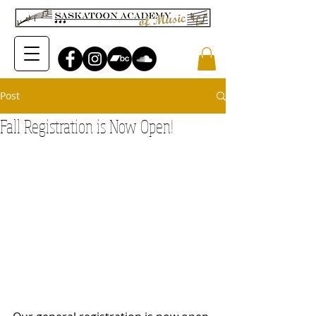
Post
Fall Registration is Now Open!