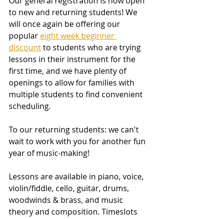
Our general registration is now open 
to new and returning students! We 
will once again be offering our 
popular 
eight week beginner 
discount
 to students who are trying 
lessons in their instrument for the 
first time, and we have plenty of 
openings to allow for families with 
multiple students to find convenient 
scheduling. 
To our returning students: we can't 
wait to work with you for another fun 
year of music-making!
Lessons are available in piano, voice, 
violin/fiddle, cello, guitar, drums, 
woodwinds & brass, and music 
theory and composition. Timeslots 